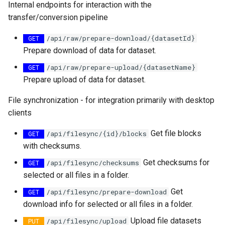
Rename item
map
Internal endpoints for interaction with the
s
How to generate API key
Vertical filtering
Transformations
Delete
Folders on container
transfer/conversion pipeline
e
Query Input
Run an engine
​/api​/raw​/prepare-download​/{datasetId}
Vertical grid shift
Events
GET
Peek
Schedule
a
Prepare download of data for dataset.
transformation
Query Result
Run a job
r
How-to guides
Create sample app with
​/api​/raw​/prepare-upload​/{datasetName}
GET
C# transformation
AutoRest
Subscribe to events
Prepare upload of data for dataset.
c
Developer guidelines for
h
File synchronization - for integration primarily with desktop
Item redefinition
transfer and conversion
More samples
Add logging
clients
i
Aggregation transformatio
Use recycle bin functions
Get file blocks
/api​/filesync​/{id}​/blocks
n
GET
with checksums.
Weighted spatial filtering
Administration client
g
Get checksums for
​/api​/filesync​/checksums
GET
Time series ids
selected or all files in a folder.
Configure retry policy
transformation
Get
​/api​/filesync​/prepare-download
GET
download info for selected or all files in a folder.
Upload file datasets
​​/api​/filesync​/upload
PUT