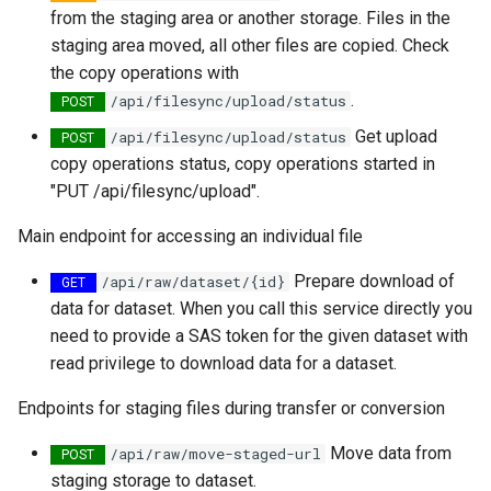
from the staging area or another storage. Files in the
staging area moved, all other files are copied. Check
the copy operations with
.
/api/filesync/upload/status
POST
Get upload
​/api​/filesync​/upload​/status
POST
copy operations status, copy operations started in
"PUT /api/filesync/upload".
Main endpoint for accessing an individual file
Prepare download of
​/api​/raw​/dataset​/{id}
GET
data for dataset. When you call this service directly you
need to provide a SAS token for the given dataset with
read privilege to download data for a dataset.
Endpoints for staging files during transfer or conversion
Move data from
​/api​/raw​/move-staged-url
POST
staging storage to dataset.