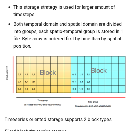
This storage strategy is used for larger amount of
timesteps
Both temporal domain and spatial domain are divided
into groups, each spatio-temporal group is stored in 1
file. Byte array is ordered first by time than by spatial
position.
Timeseries oriented storage supports 2 block types: