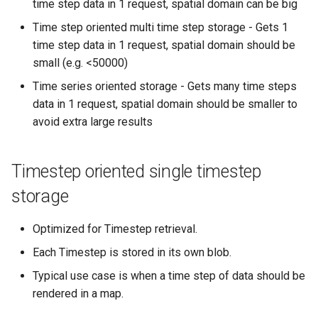
time step data in 1 request, spatial domain can be big
Time step oriented multi time step storage - Gets 1
time step data in 1 request, spatial domain should be
small (e.g. <50000)
Time series oriented storage - Gets many time steps
data in 1 request, spatial domain should be smaller to
avoid extra large results
Timestep oriented single timestep
storage
Optimized for Timestep retrieval.
Each Timestep is stored in its own blob.
Typical use case is when a time step of data should be
rendered in a map.