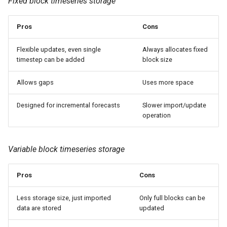
Fixed block timeseries storage
Pros
Cons
Flexible updates, even single
Always allocates fixed
timestep can be added
block size
Allows gaps
Uses more space
Designed for incremental forecasts
Slower import/update
operation
Variable block timeseries storage
Pros
Cons
Less storage size, just imported
Only full blocks can be
data are stored
updated