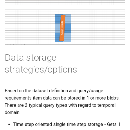
Rename item
map
s
How to generate API key
Vertical filtering
Transformations
Delete
Folders on container
e
Query Input
Run an engine
Vertical grid shift
Events
Peek
Schedule
a
transformation
Query Result
Run a job
r
How-to guides
Create sample app with
C# transformation
AutoRest
Subscribe to events
c
Developer guidelines for
Data storage
h
Item redefinition
transfer and conversion
More samples
Add logging
strategies/options
i
Aggregation transformatio
Use recycle bin functions
n
Weighted spatial filtering
Administration client
g
Based on the dataset definition and query/usage
requirements item data can be stored in 1 or more blobs.
Time series ids
Configure retry policy
There are 2 typical query types with regard to temporal
transformation
domain
Time step oriented single time step storage - Gets 1