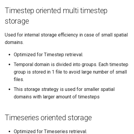
Timestep oriented multi timestep
storage
Used for internal storage efficiency in case of small spatial
domains.
Optimized for Timestep retrieval.
Temporal domain is divided into groups. Each timestep
group is stored in 1 file to avoid large number of small
files.
This storage strategy is used for smaller spatial
domains with larger amount of timesteps
Timeseries oriented storage
Optimized for Timeseries retrieval.