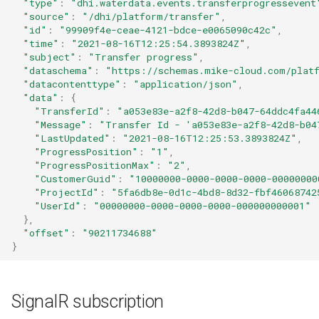
"type"
:
"dhi.waterdata.events.transferprogressevent
"source"
:
"/dhi/platform/transfer"
,
"id"
:
"99909f4e-ceae-4121-bdce-e0065090c42c"
,
"time"
:
"2021-08-16T12:25:54.3893824Z"
,
"subject"
:
"Transfer progress"
,
"dataschema"
:
"https://schemas.mike-cloud.com/platf
"datacontenttype"
:
"application/json"
,
"data"
:
{
"TransferId"
:
"a053e83e-a2f8-42d8-b047-64ddc4fa44
"Message"
:
"Transfer Id - 'a053e83e-a2f8-42d8-b04
"LastUpdated"
:
"2021-08-16T12:25:53.3893824Z"
,
"ProgressPosition"
:
"1"
,
"ProgressPositionMax"
:
"2"
,
"CustomerGuid"
:
"10000000-0000-0000-0000-00000000
"ProjectId"
:
"5fa6db8e-0d1c-4bd8-8d32-fbf46068742
"UserId"
:
"00000000-0000-0000-0000-000000000001"
},
"offset"
:
"90211734688"
}
SignalR subscription