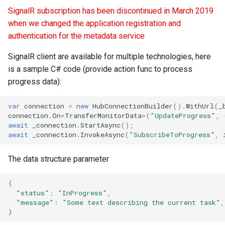
SignalR subscription has been discontinued in March 2019
when we changed the application registration and
authentication for the metadata service
SignalR client are available for multiple technologies, here
is a sample C# code (provide action func to process
progress data):
var
connection
=
new
HubConnectionBuilder
().
WithUrl
(
_
connection
.
On
<
TransferMonitorData
>
(
"UpdateProgress"
,
await
_connection
.
StartAsync
();
await
_connection
.
InvokeAsync
(
"SubscribeToProgress"
,
The data structure parameter
{
"status"
:
"InProgress"
,
"message"
:
"Some text describing the current task"
,
}