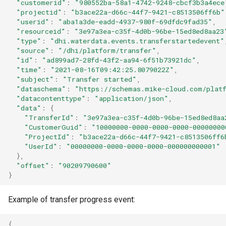
"customerid"
:
"980552ba-58a1-4742-9248-cbcf3b3a4ece
"projectid"
:
"b3ace22a-d66c-44f7-9421-c8513506ff6b"
"userid"
:
"aba1a3de-eadd-4937-980f-69dfdc9fad35"
,
"resourceid"
:
"3e97a3ea-c35f-4d0b-96be-15ed8ed8aa23
"type"
:
"dhi.waterdata.events.transferstartedevent"
"source"
:
"/dhi/platform/transfer"
,
"id"
:
"ad899ad7-28fd-43f2-aa94-6f51b73921dc"
,
"time"
:
"2021-08-16T09:42:25.8079022Z"
,
"subject"
:
"Transfer started"
,
"dataschema"
:
"https://schemas.mike-cloud.com/platf
"datacontenttype"
:
"application/json"
,
"data"
:
{
"TransferId"
:
"3e97a3ea-c35f-4d0b-96be-15ed8ed8aa
"CustomerGuid"
:
"10000000-0000-0000-0000-00000000
"ProjectId"
:
"b3ace22a-d66c-44f7-9421-c8513506ff6
"UserId"
:
"00000000-0000-0000-0000-000000000001"
},
"offset"
:
"90209790600"
}
Example of transfer progress event:
{