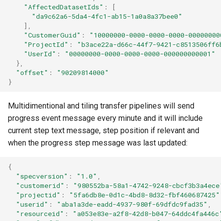
"AffectedDatasetIds"
:
[
"da9c62a6-5da4-4fc1-ab15-1a0a8a37bee0"
],
"CustomerGuid"
:
"10000000-0000-0000-0000-00000000
"ProjectId"
:
"b3ace22a-d66c-44f7-9421-c8513506ff6
"UserId"
:
"00000000-0000-0000-0000-000000000001"
},
"offset"
:
"90209814000"
}
Multidimentional and tiling transfer pipelines will send
progress event message every minute and it will include
current step text message, step position if relevant and
when the progress step message was last updated:
{
"specversion"
:
"1.0"
,
"customerid"
:
"980552ba-58a1-4742-9248-cbcf3b3a4ece
"projectid"
:
"5fa6db8e-0d1c-4bd8-8d32-fbf460687425"
"userid"
:
"aba1a3de-eadd-4937-980f-69dfdc9fad35"
,
"resourceid"
:
"a053e83e-a2f8-42d8-b047-64ddc4fa446c