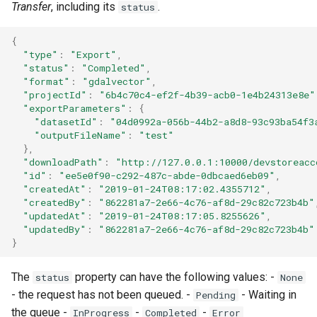
Writer - DfsuWriter
map
Transfer
, including its
.
status
s
How to generate API key
Vertical filtering
Reader - HYCOM-GLBv0.0
Delete
Folders on container
e
Writer - TSWriter
Run an engine
{
"type"
:
"Export"
,
Vertical grid shift
Reader - HYCOM
Peek
Schedule
a
"status"
:
"Completed"
,
transformation
GLBa/GLBv/GLBy
Writer - TSUpdater
Run a job
"format"
:
"gdalvector"
,
r
Create sample app with
"projectId"
:
"6b4c70c4-ef2f-4b39-acb0-1e4b24313e8e"
C# transformation
Reader - GFS/CFS NOAA
Writer - TSAppender
AutoRest
Subscribe to events
"exportParameters"
:
{
c
"datasetId"
:
"04d0992a-056b-44b2-a8d8-93c93ba54f3
GRIB
"outputFileName"
:
"test"
h
Item redefinition
Writer - TimeSeriesCsvWri
More samples
Add logging
},
Reader - GeoTiff
"downloadPath"
:
"http://127.0.0.1:10000/devstoreacc
i
"id"
:
"ee5e0f90-c292-487c-abde-0dbcaed6eb09"
,
Aggregation transformation
Writer -
Use recycle bin functions
"createdAt"
:
"2019-01-24T08:17:02.4355712"
,
n
Reader - XYZ
TimeSeriesCsvSimpleWrit
"createdBy"
:
"862281a7-2e66-4c76-af8d-29c82c723b4b"
Weighted spatial filtering
Administration client
g
"updatedAt"
:
"2019-01-24T08:17:05.8255626"
,
Reader - GHM
Writer - TilingWriter
"updatedBy"
:
"862281a7-2e66-4c76-af8d-29c82c723b4b"
}
Time series ids
Configure retry policy
transformation
Reader - Mesh
Writer - TilingAppender
The
property can have the following values: -
status
None
- the request has not been queued. -
- Waiting in
Pending
Reader - CSV Zip
Writer - TilingUpdater
the queue -
-
-
InProgress
Completed
Error