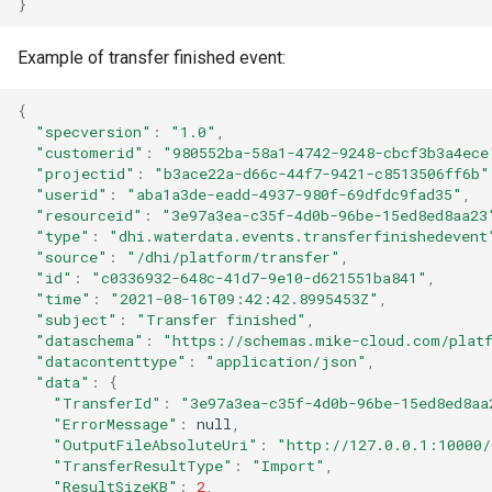
}
Example of transfer finished event:
{
"specversion"
:
"1.0"
,
"customerid"
:
"980552ba-58a1-4742-9248-cbcf3b3a4ece
"projectid"
:
"b3ace22a-d66c-44f7-9421-c8513506ff6b"
"userid"
:
"aba1a3de-eadd-4937-980f-69dfdc9fad35"
,
"resourceid"
:
"3e97a3ea-c35f-4d0b-96be-15ed8ed8aa23
"type"
:
"dhi.waterdata.events.transferfinishedevent
"source"
:
"/dhi/platform/transfer"
,
"id"
:
"c0336932-648c-41d7-9e10-d621551ba841"
,
"time"
:
"2021-08-16T09:42:42.8995453Z"
,
"subject"
:
"Transfer finished"
,
"dataschema"
:
"https://schemas.mike-cloud.com/platf
"datacontenttype"
:
"application/json"
,
"data"
:
{
"TransferId"
:
"3e97a3ea-c35f-4d0b-96be-15ed8ed8aa
"ErrorMessage"
:
null
,
"OutputFileAbsoluteUri"
:
"http://127.0.0.1:10000/
"TransferResultType"
:
"Import"
,
"ResultSizeKB"
:
2
,