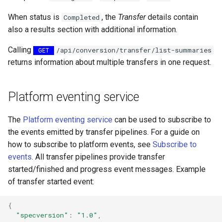
Reader - CSV Text
Writer - VectorTilingZipWri
When status is
, the
Transfer
details contain
Completed
also a results section with additional information.
Reader - TopoJSON
Writer -
VectorTilingUpdateZipWrit
Calling
/api/conversion/transfer/list-summaries
GET
Reader - VtuReader
returns information about multiple transfers in one request.
Writer - GeoJsonWriter.md
Platform eventing service
Writer - ShpWriter.md
The
Platform eventing service
can be used to subscribe to
the events emitted by transfer pipelines. For a guide on
how to subscribe to platform events, see
Subscribe to
events
. All transfer pipelines provide transfer
started/finished and progress event messages. Example
of transfer started event:
{
"specversion"
:
"1.0"
,