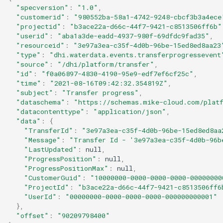
"specversion"
:
"1.0"
,
"customerid"
:
"980552ba-58a1-4742-9248-cbcf3b3a4ece
"projectid"
:
"b3ace22a-d66c-44f7-9421-c8513506ff6b"
"userid"
:
"aba1a3de-eadd-4937-980f-69dfdc9fad35"
,
"resourceid"
:
"3e97a3ea-c35f-4d0b-96be-15ed8ed8aa23
"type"
:
"dhi.waterdata.events.transferprogressevent
"source"
:
"/dhi/platform/transfer"
,
"id"
:
"f0a06897-4830-4190-95e9-edf7ef6cf25c"
,
"time"
:
"2021-08-16T09:42:32.354819Z"
,
"subject"
:
"Transfer progress"
,
"dataschema"
:
"https://schemas.mike-cloud.com/platf
"datacontenttype"
:
"application/json"
,
"data"
:
{
"TransferId"
:
"3e97a3ea-c35f-4d0b-96be-15ed8ed8aa
"Message"
:
"Transfer Id - '3e97a3ea-c35f-4d0b-96b
"LastUpdated"
:
null
,
"ProgressPosition"
:
null
,
"ProgressPositionMax"
:
null
,
"CustomerGuid"
:
"10000000-0000-0000-0000-00000000
"ProjectId"
:
"b3ace22a-d66c-44f7-9421-c8513506ff6
"UserId"
:
"00000000-0000-0000-0000-000000000001"
},
"offset"
:
"90209798400"