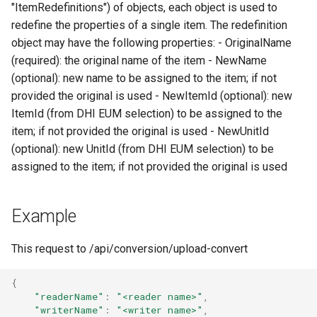
Writer - DfsuWriter
map
"ItemRedefinitions") of objects, each object is used to
s
How to generate API key
Reader - HYCOM-GLBv0.0
Delete
Folders on container
redefine the properties of a single item. The redefinition
e
Writer - TSWriter
Run an engine
object may have the following properties: - OriginalName
Reader - HYCOM
Peek
Schedule
(required): the original name of the item - NewName
a
GLBa/GLBv/GLBy
Writer - TSUpdater
Run a job
(optional): new name to be assigned to the item; if not
r
Create sample app with
provided the original is used - NewItemId (optional): new
Reader - GFS/CFS NOAA
Writer - TSAppender
AutoRest
Subscribe to events
c
ItemId (from DHI EUM selection) to be assigned to the
GRIB
item; if not provided the original is used - NewUnitId
h
Writer - TimeSeriesCsvWri
More samples
Add logging
(optional): new UnitId (from DHI EUM selection) to be
Reader - GeoTiff
i
assigned to the item; if not provided the original is used
Writer -
Use recycle bin functions
n
Reader - XYZ
TimeSeriesCsvSimpleWrit
Administration client
Example
g
Reader - GHM
Writer - TilingWriter
Configure retry policy
This request to /api/conversion/upload-convert
Reader - Mesh
Writer - TilingAppender
{
"readerName"
:
"<reader name>"
,
Reader - CSV Zip
Writer - TilingUpdater
"writerName"
:
"<writer name>"
,